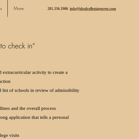
s
More
281.336.1906
info@idealcollegiateprep.com
to check in”
extracurricular activity to create a
action
 list of schools in review of admissibility
ines and the overall process
rong application that tells a personal
lege visits