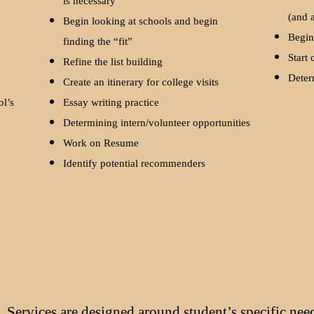
is necessary
(and 
l
Begin looking at schools and begin
Begin
finding the “fit”
Start 
Refine the list building
Deter
Create an itinerary for college visits
ol’s
Essay writing practice
Determining intern/volunteer opportunities
Work on Resume
Identify potential recommenders
Services are designed around student’s specific nee