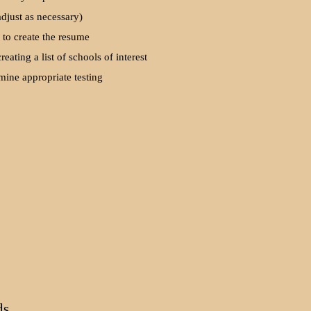
adjust as necessary)
 to create the resume
creating a list of schools of interest
mine appropriate testing
ds.