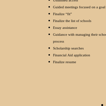
Unlimited access
Guided meetings focused on a goa
Finalize “fit”
Finalize the list of schools
Essay assistance
Guidance with managing their scho
process
Scholarship searches
Financial Aid application
Finalize resume