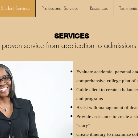
Student Services
Professional Services
Resources
Testimonial
SERVICES
 proven service from application to admissions 
Evaluate academic, personal and 
comprehensive college plan of 
Guide client to create a balanced
and programs
Assist with management of deadl
Provide assistance to create a st
“story”
Create itinerary to maximize col