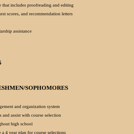
e that includes proofreading and editing
 test scores, and recommendation letters
arship assistance
s
ESHMEN/SOPHOMORES
ement and organization system
s and assist with course selection
ghout high school
 a 4 year plan for course selections