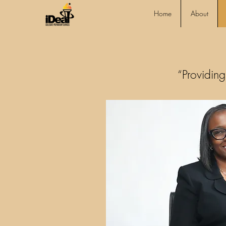
Home
About
“Providing