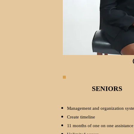
SENIORS
Management and organization syst
Create timeline
11 months of one on one assistance