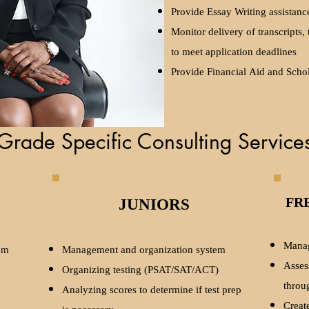
Provide Essay Writing assistanc
Monitor delivery of transcripts,
to meet application deadlines
Provide Financial Aid and Schol
Grade Specific Consulting Service
JUNIORS
FR
Manag
em
Management and organization system
Asses
Organizing testing (PSAT/SAT/ACT)
throu
Analyzing scores to determine if test prep
Create